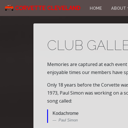
CORVETTE CLEVELAND
HOME
ABOUT
CLUB GALLE
Memories are captured at each event i
enjoyable times our members have sp
Only 18 years before the Corvette w
1973, Paul Simon was working on a so
song called:
Kodachrome
Paul Simon