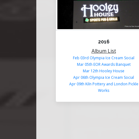
2016
Album List
Feb 03rd Olympia Ice Cream Social
Mar 05th EOR Awards Banquet
Mar 12th Hooley House
Apr 06th Olympia Ice Cream Social
Apr 09th Kiln Pottery and London Pickle
Works