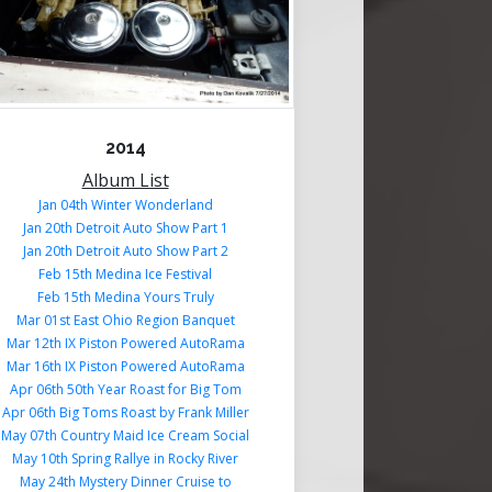
2014
Album List
Jan 04th Winter Wonderland
Jan 20th Detroit Auto Show Part 1
Jan 20th Detroit Auto Show Part 2
Feb 15th Medina Ice Festival
Feb 15th Medina Yours Truly
Mar 01st East Ohio Region Banquet
Mar 12th IX Piston Powered AutoRama
Mar 16th IX Piston Powered AutoRama
Apr 06th 50th Year Roast for Big Tom
Apr 06th Big Toms Roast by Frank Miller
May 07th Country Maid Ice Cream Social
May 10th Spring Rallye in Rocky River
May 24th Mystery Dinner Cruise to