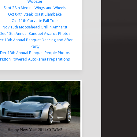
Wooster
Sept 28th Medina Wings and Wheels
Oct 04th Steak Roast Clambake
Oct 11th Corvette Fall Tour
Nov 13th Moosehead Grill in Amherst
Dec 13th Annual Banquet Awards Photos
ec 13th Annual Banquet Dancing and After
Party
Dec 13th Annual Banquet People Photos
Piston Powered AutoRama Preparations