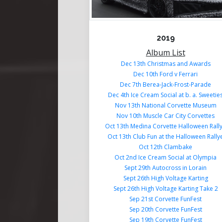
2019
Album List
Dec 13th Christmas and Awards
Dec 10th Ford v Ferrari
Dec 7th Berea-Jack-Frost-Parade
Dec 4th Ice Cream Social at b. a. Sweetie
Nov 13th National Corvette Museum
Nov 10th Muscle Car City Corvettes
Oct 13th Medina Corvette Halloween Rall
Oct 13th Club Fun at the Halloween Rally
Oct 12th Clambake
Oct 2nd Ice Cream Social at Olympia
Sept 29th Autocross in Lorain
Sept 26th High Voltage Karting
Sept 26th High Voltage Karting Take 2
Sep 21st Corvette FunFest
Sep 20th Corvette FunFest
Sep 19th Corvette FunFest