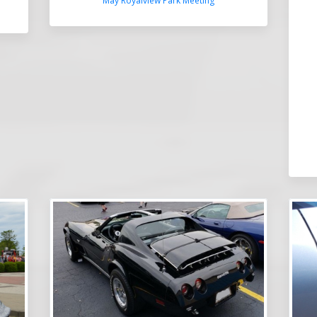
May Royalview Park Meeting