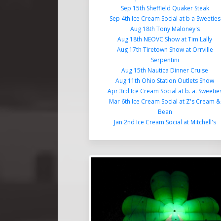
Sep 15th Sheffield Quaker Steak
Sep 4th Ice Cream Social at b a Sweeties
Aug 18th Tony Maloney's
Aug 18th NEOVC Show at Tim Lally
Aug 17th Tiretown Show at Orrville
Serpentini
Aug 15th Nautica Dinner Cruise
Aug 11th Ohio Station Outlets Show
Apr 3rd Ice Cream Social at b. a. Sweetie
Mar 6th Ice Cream Social at Z's Cream &
Bean
Jan 2nd Ice Cream Social at Mitchell's