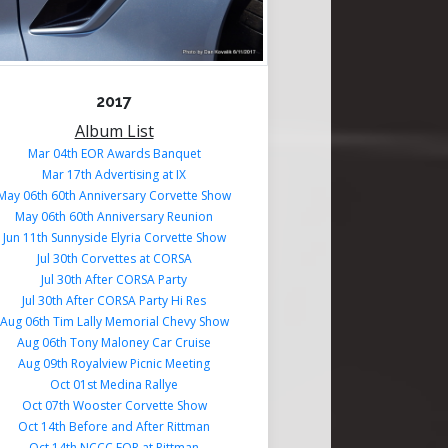
2017
Album List
Mar 04th EOR Awards Banquet
Mar 17th Advertising at IX
May 06th 60th Anniversary Corvette Show
May 06th 60th Anniversary Reunion
Jun 11th Sunnyside Elyria Corvette Show
Jul 30th Corvettes at CORSA
Jul 30th After CORSA Party
Jul 30th After CORSA Party Hi Res
Aug 06th Tim Lally Memorial Chevy Show
Aug 06th Tony Maloney Car Cruise
Aug 09th Royalview Picnic Meeting
Oct 01st Medina Rallye
Oct 07th Wooster Corvette Show
Oct 14th Before and After Rittman
Oct 14th NCCC EOR at Rittman