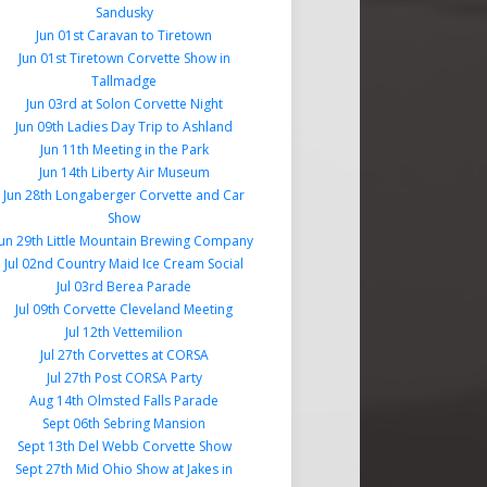
Sandusky
Jun 01st Caravan to Tiretown
Jun 01st Tiretown Corvette Show in
Tallmadge
Jun 03rd at Solon Corvette Night
Jun 09th Ladies Day Trip to Ashland
Jun 11th Meeting in the Park
Jun 14th Liberty Air Museum
Jun 28th Longaberger Corvette and Car
Show
Jun 29th Little Mountain Brewing Company
Jul 02nd Country Maid Ice Cream Social
Jul 03rd Berea Parade
Jul 09th Corvette Cleveland Meeting
Jul 12th Vettemilion
Jul 27th Corvettes at CORSA
Jul 27th Post CORSA Party
Aug 14th Olmsted Falls Parade
Sept 06th Sebring Mansion
Sept 13th Del Webb Corvette Show
Sept 27th Mid Ohio Show at Jakes in