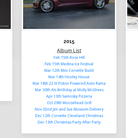
2015
Album List
Feb 15th Rose Hill
Feb 15th Medina Ice Festival
Mar 12th Mini Corvette Build
Mar 14th Hooley House
Mar 18th 22 IX Piston Powered Auto Rama
Mar 30th Als Birthday at Molly McGhees
Apr 13th Samosky Pizzeria
Oct 29th Moosehead Grill
Nov 02nd Jim and Sue Museum Delivery
Dec 12th Corvette Cleveland Christmas
Dec 13th Christmas Party After Party