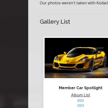
Our photos weren't taken with Kodach
Gallery List
Member Car Spotlight
Album List
2022
2023