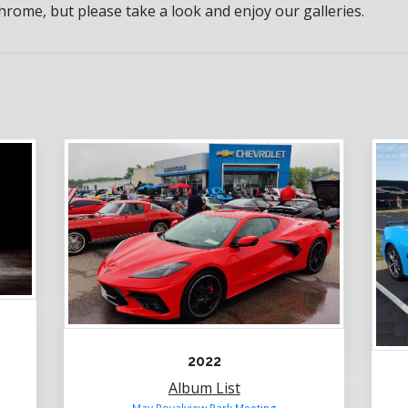
rome, but please take a look and enjoy our galleries.
2022
Album List