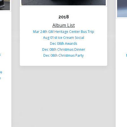
2018
Album List
Mar 24th GM Heritage Center Bus Trip
Aug 01st Ice Cream Social
Dec 08th Awards
Dec 08th Christmas Dinner
s
Dec 08th Christmas Party
ye
e