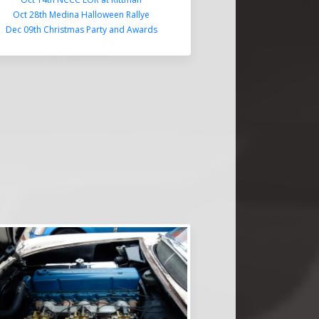
Oct 28th Medina Halloween Rallye
Dec 09th Christmas Party and Awards