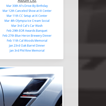
Album List
Mar 30th Al's Drive-By Birthday
Mar 12th Canceled Show at IX Center
Mar 11th CC Setup at IX Center
Mar 4th Olympia Ice Cream Social
Mar 3rd Cal's Car Wash
Feb 29th EOR Awards Banquet
Feb 27th Blue Heron Brewery Dinner
Feb 11th Cal Woods Memorial
Jan 23rd Oak Barrel Dinner
Jan 3rd Phil Rine Memorial