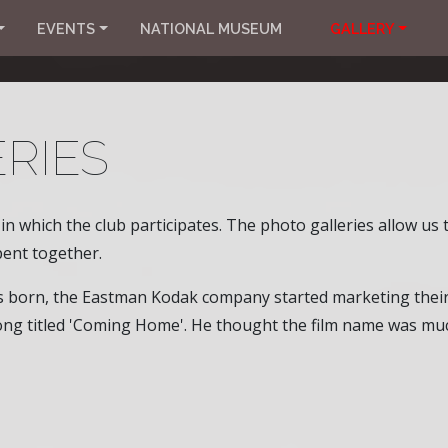
EVENTS
NATIONAL MUSEUM
GALLERY
RIES
n which the club participates. The photo galleries allow us
ent together.
as born, the Eastman Kodak company started marketing thei
ng titled 'Coming Home'. He thought the film name was muc