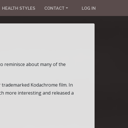
HEALTH STYLES
CONTACT
LOG IN
 to reminisce about many of the
r trademarked Kodachrome film. In
h more interesting and released a