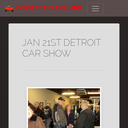
CORVETTE CLEVELAND
JAN 21ST DETROIT
CAR SHOW