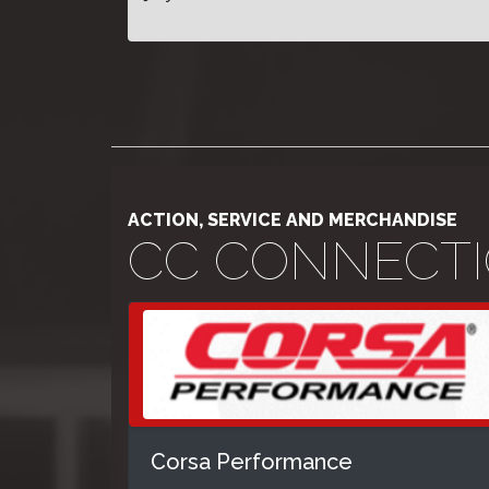
ACTION, SERVICE AND MERCHANDISE
CC CONNECT
Corsa Performance