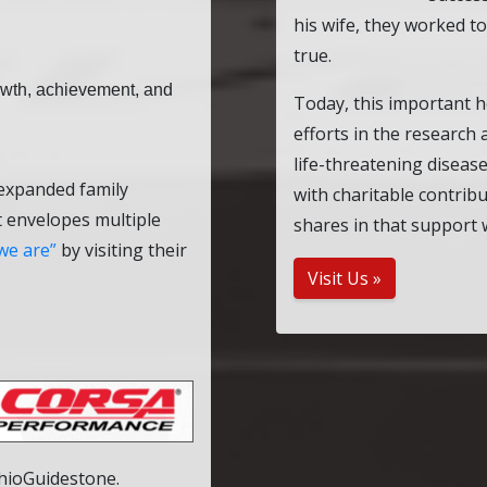
his wife, they worked t
true.
rowth, achievement, and
Today, this important h
efforts in the research
life-threatening diseas
 expanded family
with charitable contrib
t envelopes multiple
shares in that support 
we are
by visiting their
Visit Us »
OhioGuidestone.