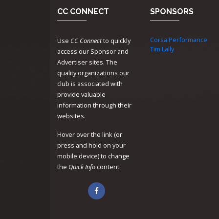
CC CONNECT
SPONSORS
Corsa Performance
Use
CC Connect
to quickly
Tim Lally
access our Sponsor and
Advertiser sites. The
quality organizations our
club is associated with
provide valuable
information through their
websites.
Hover over the link (or
press and hold on your
mobile device) to change
the
Quick Info
content.