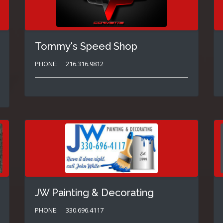
Tommy's Speed Shop
PHONE:
216.316.9812
JW Painting & Decorating
PHONE:
330.696.4117