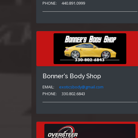
PHONE:
440.891.0999
Bonner's Body Shop
EMAIL:
exoticsbody@gmail.com
PHONE:
330.802.6843