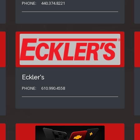
PHONE:
440.374.8221
Eckler's
PHONE:
610.990.4558