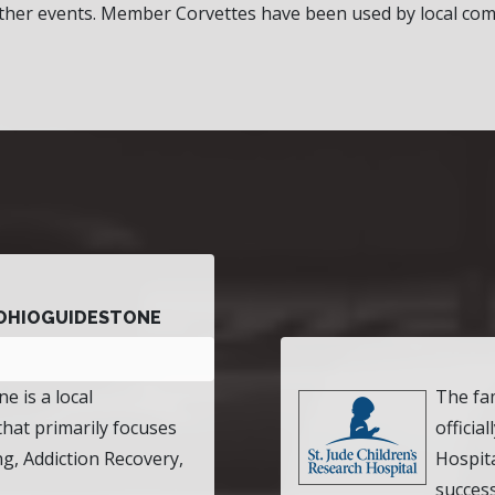
her events. Member Corvettes have been used by local com
OHIOGUIDESTONE
e is a local
The fa
that primarily focuses
officia
ng, Addiction Recovery,
Hospita
success