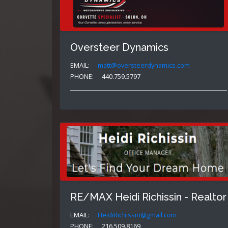
Oversteer Dynamics
EMAIL:
matt@oversteerdynamics.com
PHONE:
440.759.5797
RE/MAX Heidi Richissin - Realtor
EMAIL:
HeidiRichissin@gmail.com
PHONE:
216.509.8169