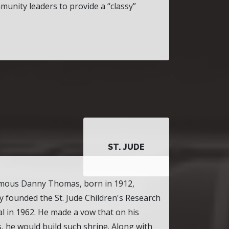
munity leaders to provide a
classy
ST. JUDE
mous Danny Thomas, born in 1912,
lly founded the St. Jude Children's Research
l in 1962. He made a vow that on his
, he would build such shrine. Along with