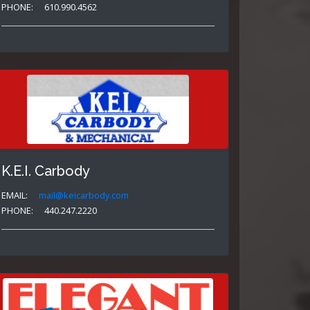
PHONE:
610.990.4562
K.E.I. Carbody
EMAIL:
mail@keicarbody.com
PHONE:
440.247.2220