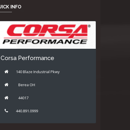
ICK INFO
Corsa Performance
140 Blaze Industrial Pkwy
Berea OH
44017
440.891.0999