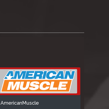
AmericanMuscle