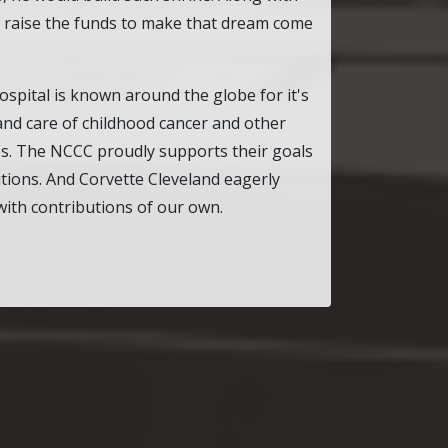
o raise the funds to make that dream come
ospital is known around the globe for it's
 and care of childhood cancer and other
es. The NCCC proudly supports their goals
utions. And Corvette Cleveland eagerly
with contributions of our own.