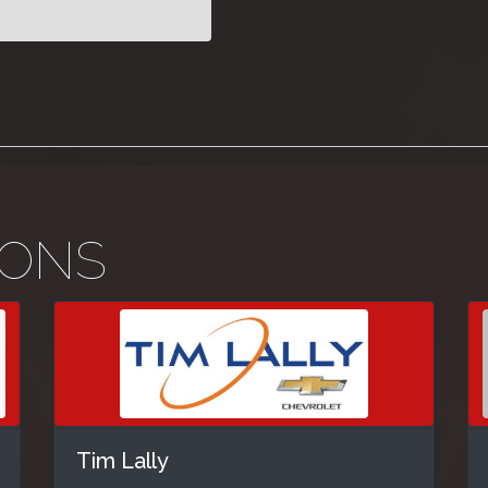
IONS
Tim Lally