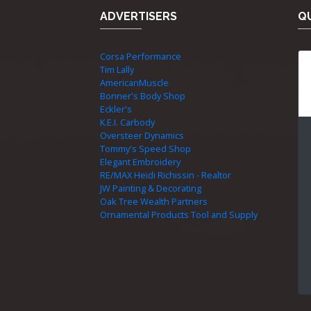
ADVERTISERS
QU
Corsa Performance
Tim Lally
AmericanMuscle
Bonner's Body Shop
Eckler's
K.E.I. Carbody
Oversteer Dynamics
Tommy's Speed Shop
Elegant Embroidery
RE/MAX Heidi Richissin - Realtor
JW Painting & Decorating
Oak Tree Wealth Partners
Ornamental Products Tool and Supply