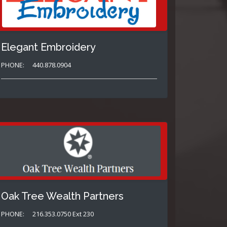
Elegant Embroidery
PHONE:
440.878.0904
Oak Tree Wealth Partners
PHONE:
216.353.0750 Ext 230