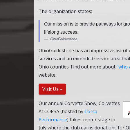
The organization states:
Our mission is to provide pathways for g
lifelong success.
OhioGuidestone
OhioGuidestone has an impressive list of
services and an extended service area tha
Ohio counties. Find out more about
who 
website.
Visit Us »
Our annual Corvette Show, Corvettes
At CORSA (hosted by
Corsa
Performance
) takes center stage in
July where the club earns donations for 