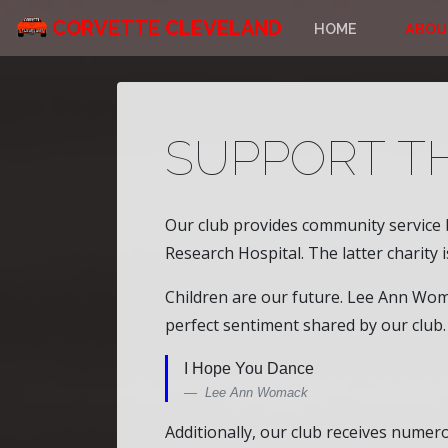
CORVETTE CLEVELAND
HOME
ABOU
SUPPORT T
Our club provides community service 
Research Hospital. The latter charity 
Children are our future. Lee Ann Womac
perfect sentiment shared by our club.
I Hope You Dance
Lee Ann Womack
Additionally, our club receives nume