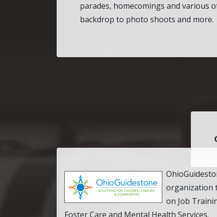
parades, homecomings and various ot
backdrop to photo shoots and more.
OhioGuideston
organization 
on Job Traini
Foster Care and Mental Health Services.