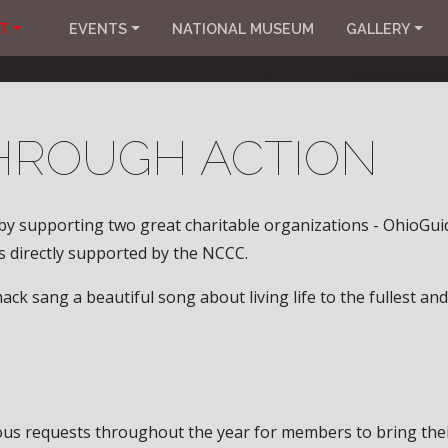
T
EVENTS
NATIONAL MUSEUM
GALLERY
HROUGH ACTION
by supporting two great charitable organizations - OhioGuid
is directly supported by the NCCC.
k sang a beautiful song about living life to the fullest and
rous requests throughout the year for members to bring thei