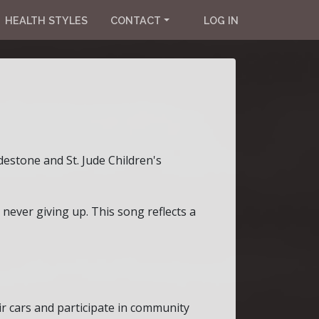
HEALTH STYLES
CONTACT
LOG IN
estone and St. Jude Children's
 never giving up. This song reflects a
r cars and participate in community