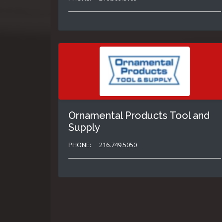
Ornamental Products Tool and
Supply
PHONE:
216.749.5050