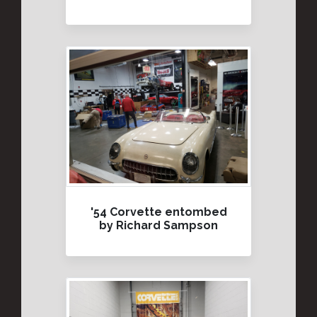
'54 Corvette entombed
by Richard Sampson