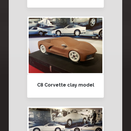
C8 Corvette clay model