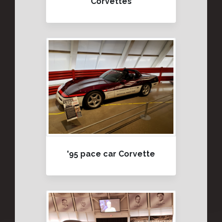
Corvettes
'95 pace car Corvette