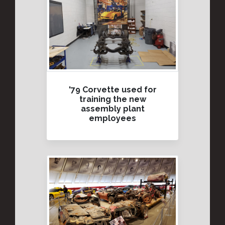
'79 Corvette used for
training the new
assembly plant
employees