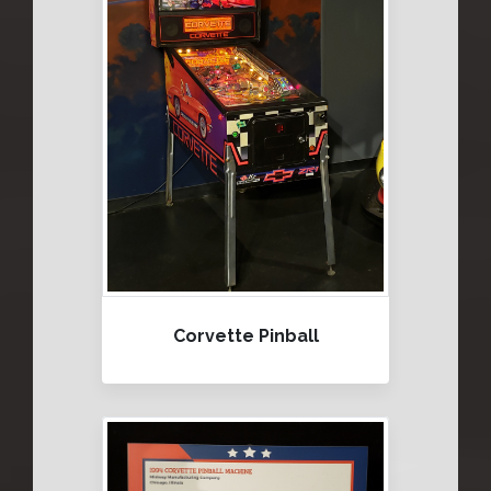
Corvette Pinball