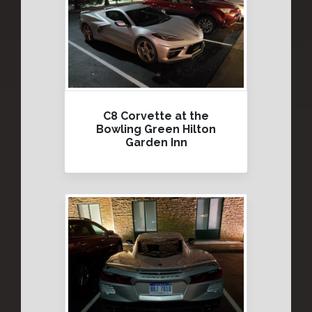
C8 Corvette at the
Bowling Green Hilton
Garden Inn