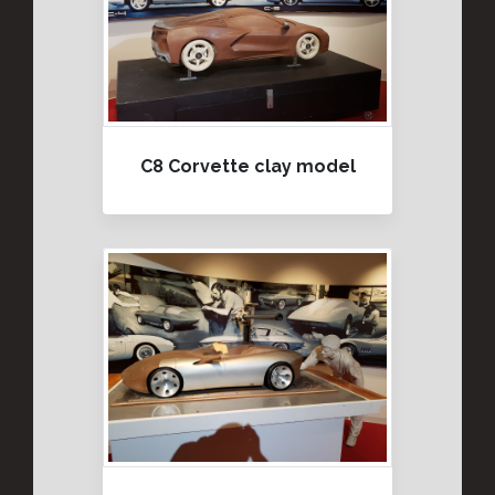
C8 Corvette clay model