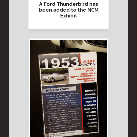
A Ford Thunderbird has
been added to the NCM
Exhibit