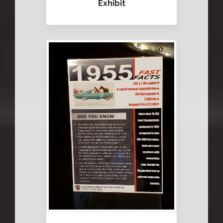
Exhibit