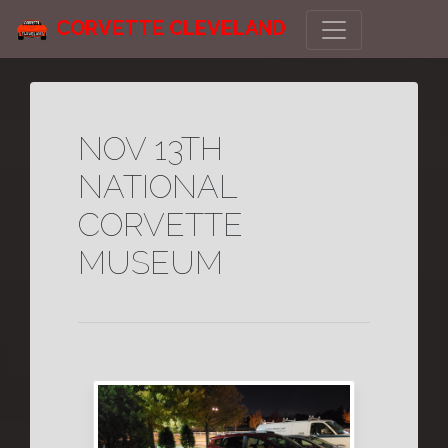
CORVETTE CLEVELAND
NOV 13TH
NATIONAL
CORVETTE
MUSEUM