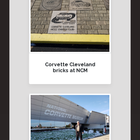
Corvette Cleveland
bricks at NCM