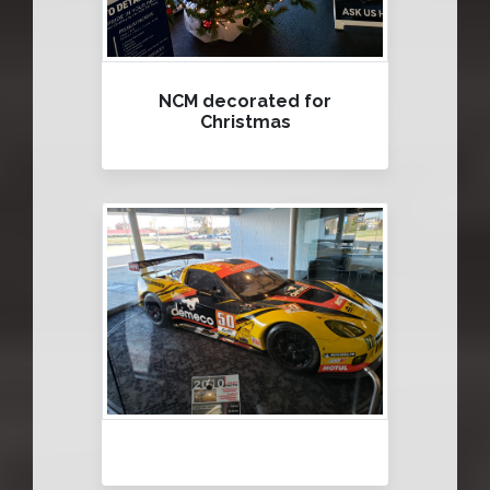
NCM decorated for
Christmas