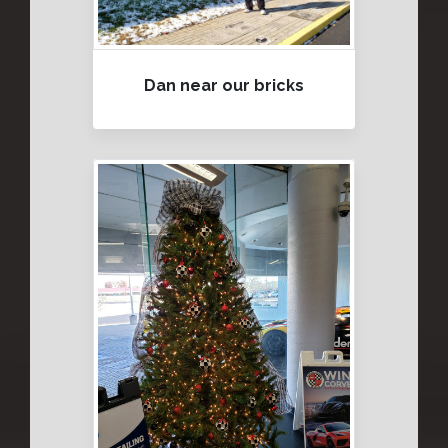
Dan near our bricks