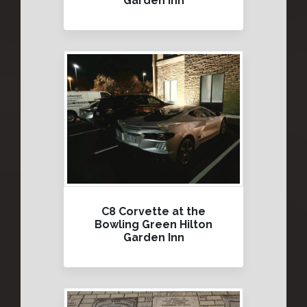
Garden Inn
C8 Corvette at the
Bowling Green Hilton
Garden Inn