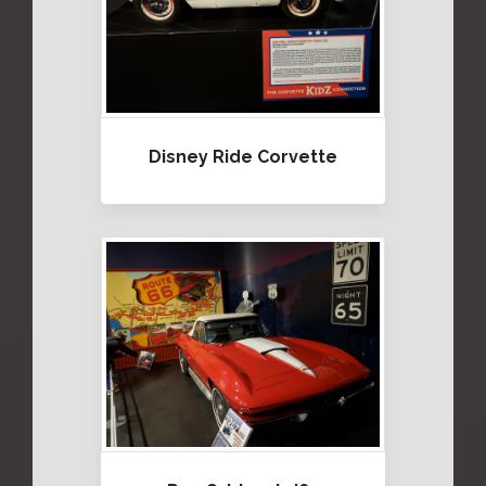
Disney Ride Corvette