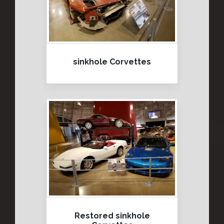
sinkhole Corvettes
Restored sinkhole