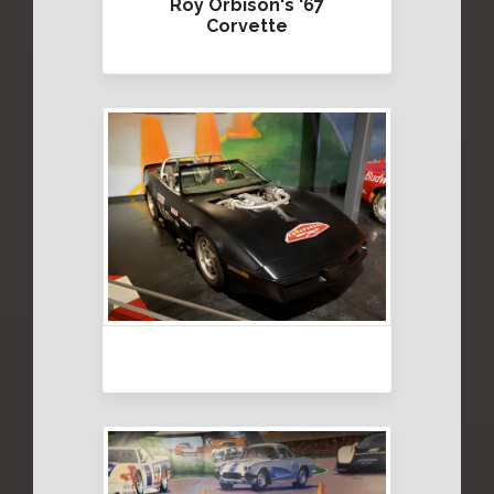
Roy Orbison's '67
Corvette