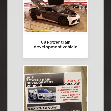
C8 Power train
development vehicle