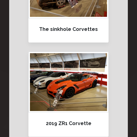
The sinkhole Corvettes
2019 ZR1 Corvette