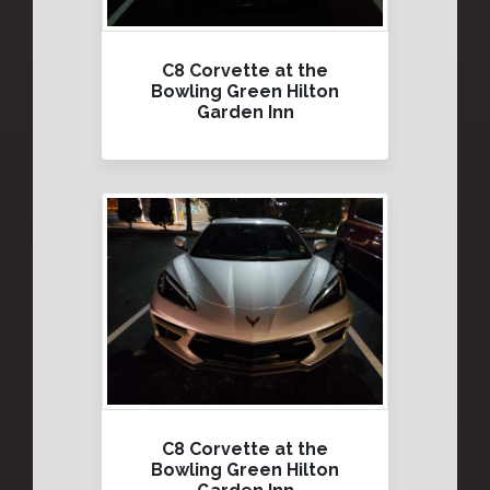
C8 Corvette at the
Bowling Green Hilton
Garden Inn
C8 Corvette at the
Bowling Green Hilton