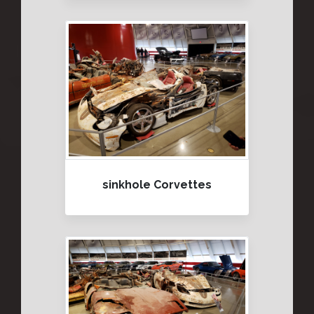
sinkhole Corvettes