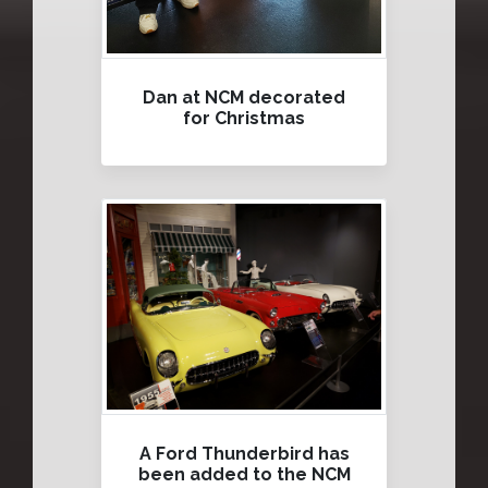
Dan at NCM decorated
for Christmas
A Ford Thunderbird has
been added to the NCM