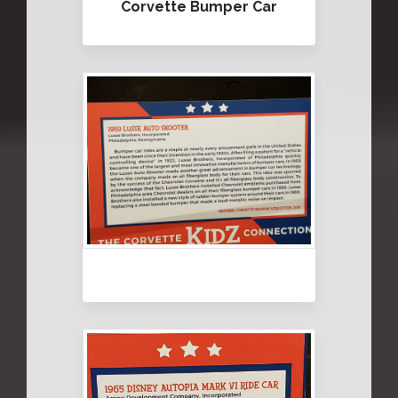
Corvette Bumper Car