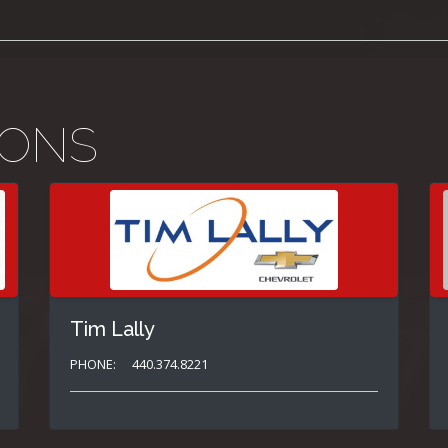
IONS
Tim Lally
PHONE:
440.374.8221