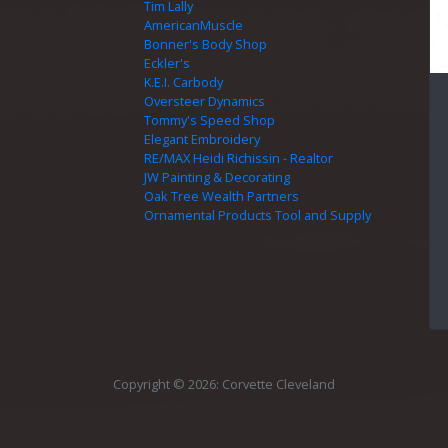
Tim Lally
AmericanMuscle
Bonner's Body Shop
Eckler's
K.E.I. Carbody
Oversteer Dynamics
Tommy's Speed Shop
Elegant Embroidery
RE/MAX Heidi Richissin - Realtor
JW Painting & Decorating
Oak Tree Wealth Partners
Ornamental Products Tool and Supply
Copyright © 2026: Corvette Cleveland