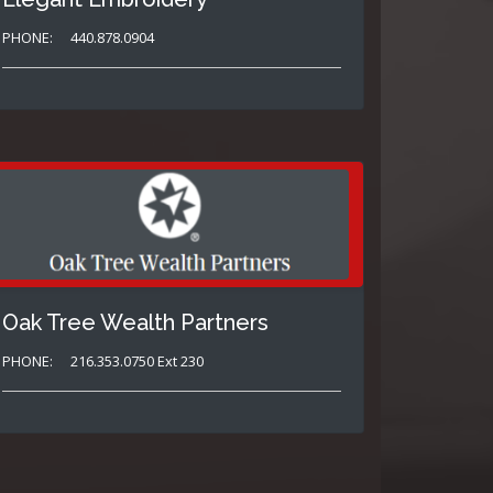
PHONE:
440.878.0904
Oak Tree Wealth Partners
PHONE:
216.353.0750 Ext 230