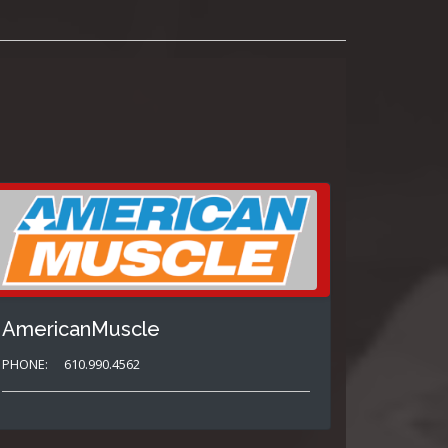
AmericanMuscle
PHONE:
610.990.4562