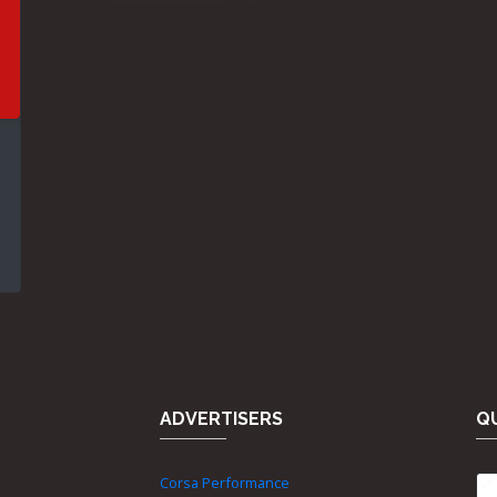
ADVERTISERS
QU
Corsa Performance