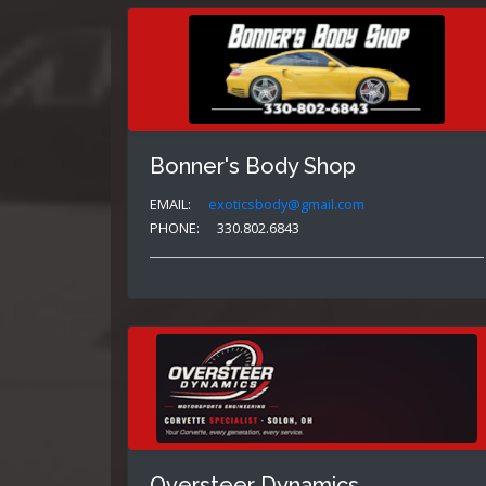
Bonner's Body Shop
EMAIL:
exoticsbody@gmail.com
PHONE:
330.802.6843
Oversteer Dynamics