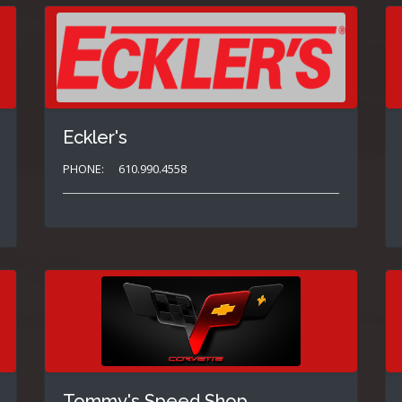
Eckler's
PHONE:
610.990.4558
Tommy's Speed Shop