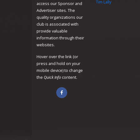
Tim Lally
access our Sponsor and
Advertiser sites. The
quality organizations our
club is associated with
provide valuable
information through their
websites.
Hover over the link (or
press and hold on your
mobile device) to change
the
Quick Info
content.