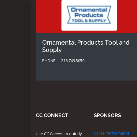
Ornamental Products Tool and
Supply
PHONE:
216.749.5050
CC CONNECT
SPONSORS
Corsa Performance
Use
CC Connect
to quickly