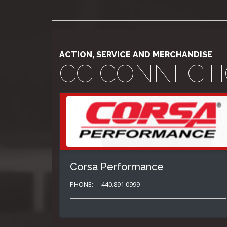
ACTION, SERVICE AND MERCHANDISE
CC CONNECT
Corsa Performance
PHONE:
440.891.0999