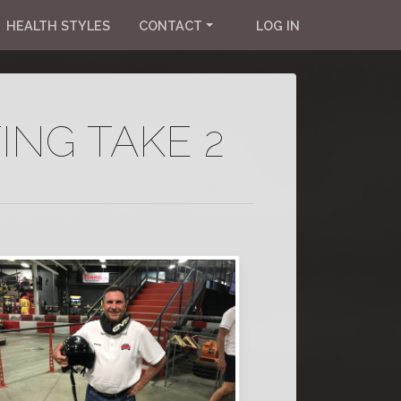
HEALTH STYLES
CONTACT
LOG IN
ING TAKE 2