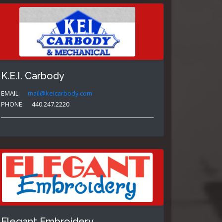
K.E.I. Carbody
EMAIL:
mail@keicarbody.com
PHONE:
440.247.2220
Elegant Embroidery