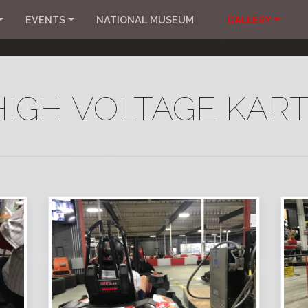
EVENTS
NATIONAL MUSEUM
GALLERY
HIGH VOLTAGE KART