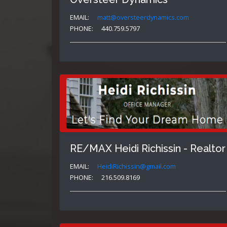
EMAIL:
matt@oversteerdynamics.com
PHONE:
440.759.5797
RE/MAX Heidi Richissin - Realtor
EMAIL:
HeidiRichissin@gmail.com
PHONE:
216.509.8169