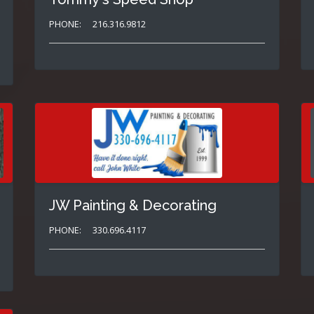
PHONE:
216.316.9812
JW Painting & Decorating
PHONE:
330.696.4117