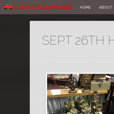
CORVETTE CLEVELAND
HOME
ABOUT
SEPT 26TH 