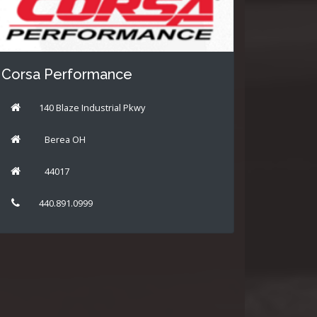
Corsa Performance
140 Blaze Industrial Pkwy
Berea OH
44017
440.891.0999