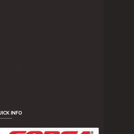
ICK INFO