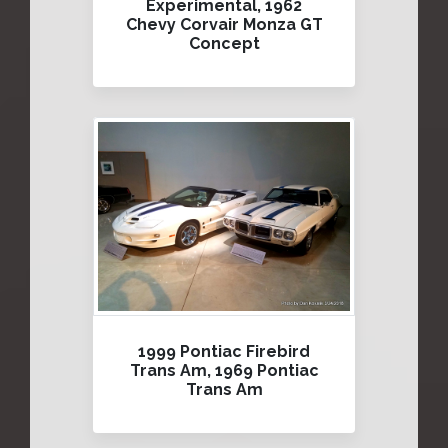
Experimental, 1962
Chevy Corvair Monza GT
Concept
1999 Pontiac Firebird
Trans Am, 1969 Pontiac
Trans Am