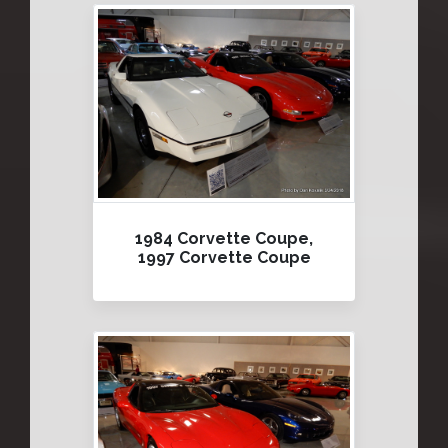
1984 Corvette Coupe,
1997 Corvette Coupe