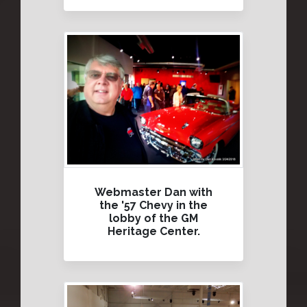
Webmaster Dan with
the '57 Chevy in the
lobby of the GM
Heritage Center.