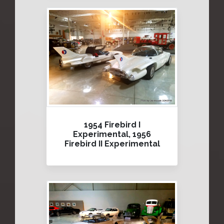
1954 Firebird I
Experimental, 1956
Firebird II Experimental