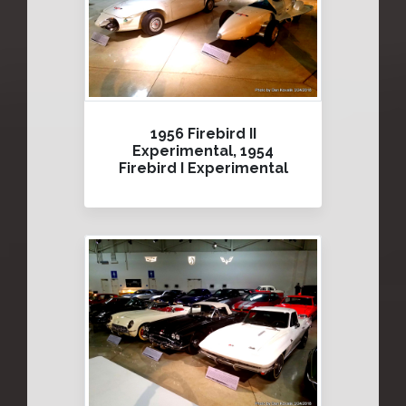
1956 Firebird II
Experimental, 1954
Firebird I Experimental