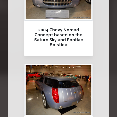
2004 Chevy Nomad
Concept based on the
Saturn Sky and Pontiac
Solstice