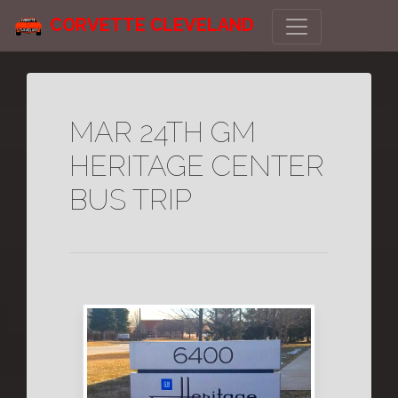
CORVETTE CLEVELAND
MAR 24TH GM
HERITAGE CENTER
BUS TRIP