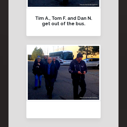
Tim A., Tom F. and Dan N.
get out of the bus.