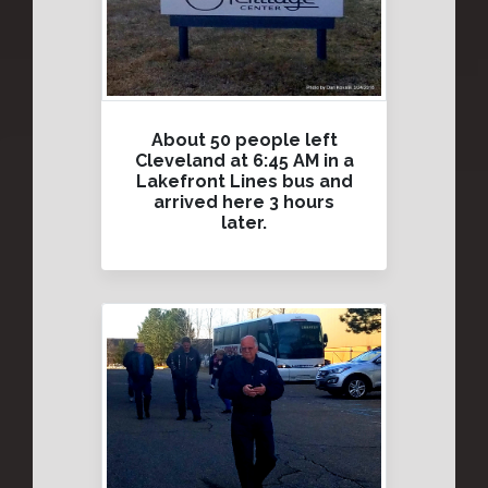
About 50 people left
Cleveland at 6:45 AM in a
Lakefront Lines bus and
arrived here 3 hours
later.