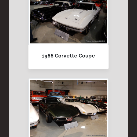
1966 Corvette Coupe