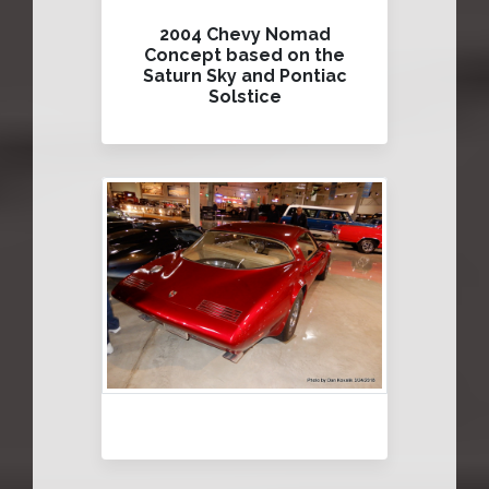
2004 Chevy Nomad
Concept based on the
Saturn Sky and Pontiac
Solstice