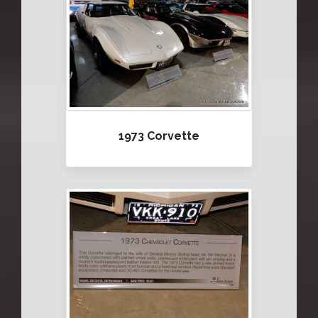
1973 Corvette