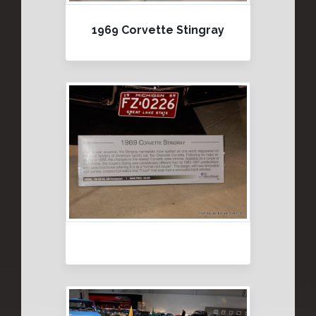
1969 Corvette Stingray