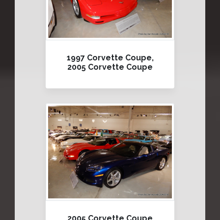
1997 Corvette Coupe,
2005 Corvette Coupe
2005 Corvette Coupe