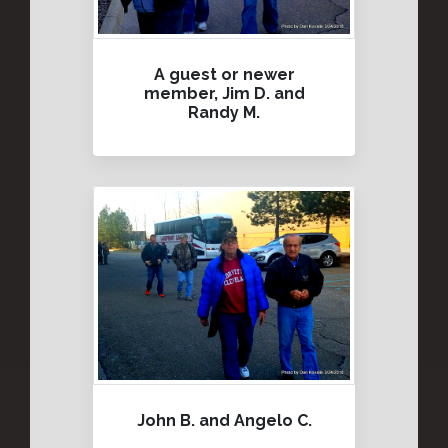
A guest or newer
member, Jim D. and
Randy M.
John B. and Angelo C.