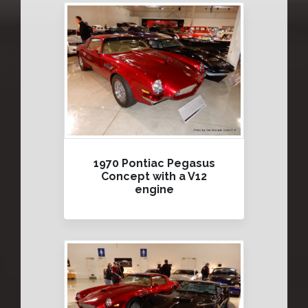
1970 Pontiac Pegasus
Concept with a V12
engine