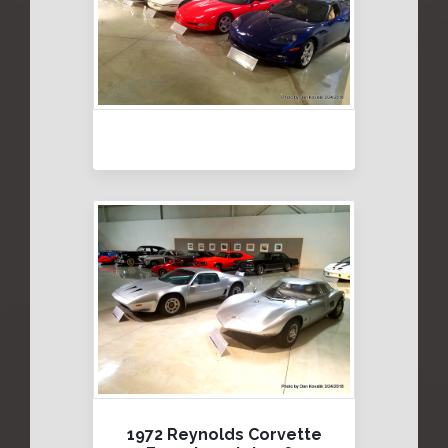
1972 Reynolds Corvette