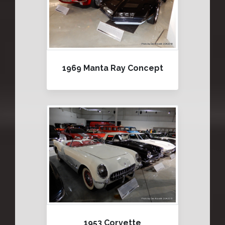
1969 Manta Ray Concept
1953 Corvette