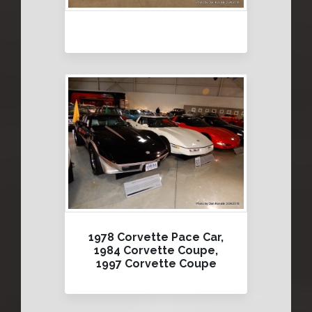
1978 Corvette Pace Car,
1984 Corvette Coupe,
1997 Corvette Coupe