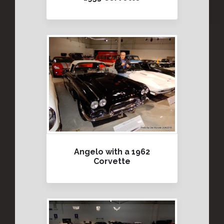
Angelo with a 1962
Corvette