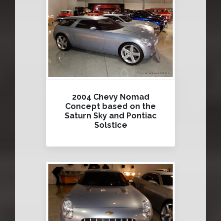
2004 Chevy Nomad
Concept based on the
Saturn Sky and Pontiac
Solstice