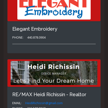
Elegant Embroidery
PHONE:
440.878.0904
RE/MAX Heidi Richissin - Realtor
EMAIL:
HeidiRichissin@gmail.com