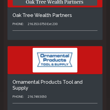
Oak Tree Wealth Partners
PHONE:
216.353.0750 Ext 230
Ornamental Products Tool and
Supply
PHONE:
216.749.5050