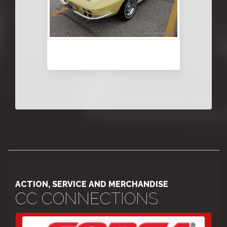
ACTION, SERVICE AND MERCHANDISE
CC CONNECTIONS