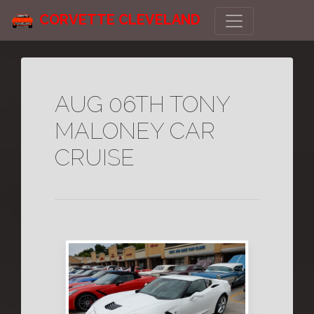
CORVETTE CLEVELAND
AUG 06TH TONY
MALONEY CAR
CRUISE