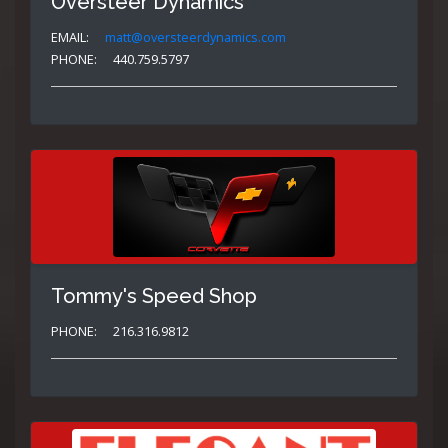
Oversteer Dynamics
EMAIL:
matt@oversteerdynamics.com
PHONE:
440.759.5797
Tommy's Speed Shop
PHONE:
216.316.9812