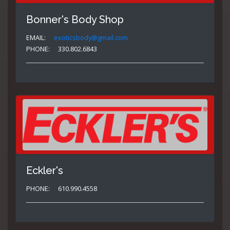
Bonner's Body Shop
EMAIL:
exoticsbody@gmail.com
PHONE:
330.802.6843
Eckler's
PHONE:
610.990.4558