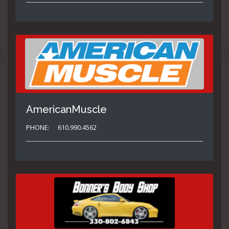
AmericanMuscle
PHONE:
610.990.4562