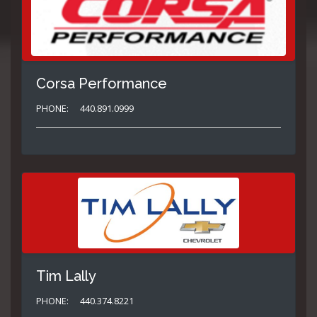
Corsa Performance
PHONE:
440.891.0999
Tim Lally
PHONE:
440.374.8221