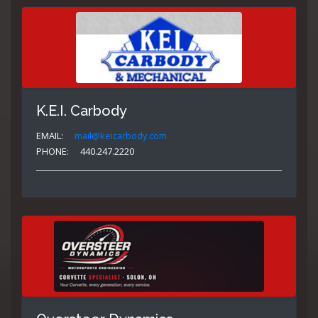
K.E.I. Carbody
EMAIL:
mail@keicarbody.com
PHONE:
440.247.2220