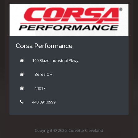
Corsa Performance
140 Blaze Industrial Pkwy
Berea OH
44017
440.891.0999
Copyright © 2026: Corvette Cleveland