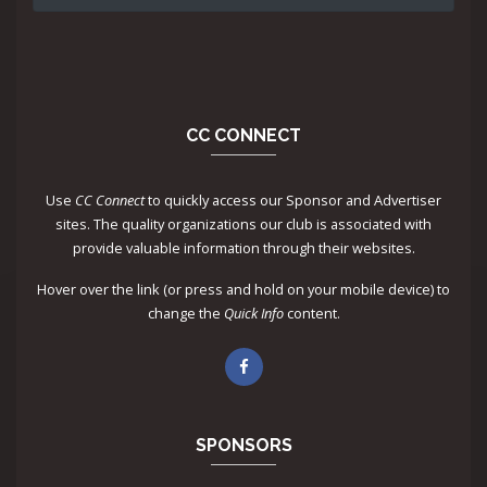
CC CONNECT
Use
CC Connect
to quickly access our Sponsor and Advertiser
sites. The quality organizations our club is associated with
provide valuable information through their websites.
Hover over the link (or press and hold on your mobile device) to
change the
Quick Info
content.
SPONSORS