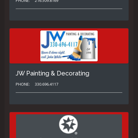
PHONE:
216.509.8169
JW Painting & Decorating
PHONE:
330.696.4117