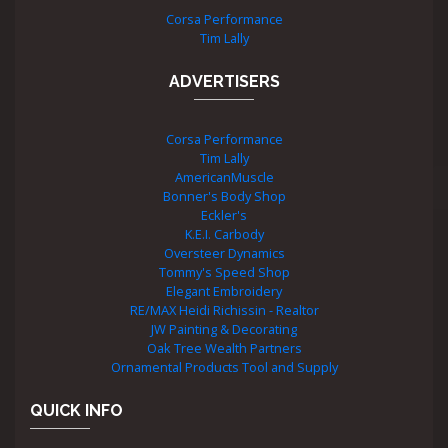
Corsa Performance
Tim Lally
ADVERTISERS
Corsa Performance
Tim Lally
AmericanMuscle
Bonner's Body Shop
Eckler's
K.E.I. Carbody
Oversteer Dynamics
Tommy's Speed Shop
Elegant Embroidery
RE/MAX Heidi Richissin - Realtor
JW Painting & Decorating
Oak Tree Wealth Partners
Ornamental Products Tool and Supply
QUICK INFO