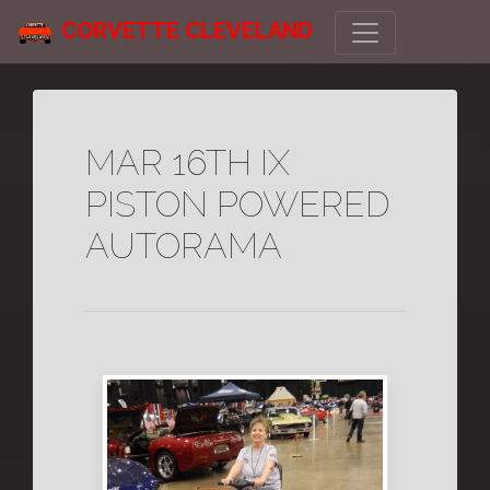
CORVETTE CLEVELAND
MAR 16TH IX
PISTON POWERED
AUTORAMA