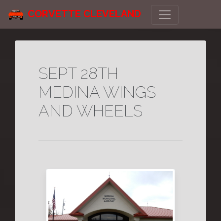
CORVETTE CLEVELAND
SEPT 28TH
MEDINA WINGS
AND WHEELS