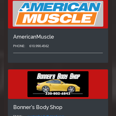
AmericanMuscle
PHONE:
610.990.4562
Bonner's Body Shop