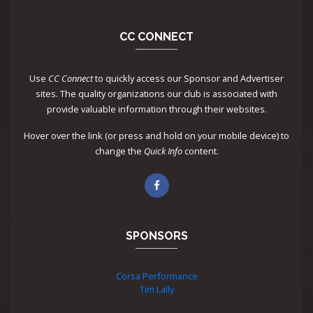
CC CONNECT
Use
CC Connect
to quickly access our Sponsor and Advertiser
sites. The quality organizations our club is associated with
provide valuable information through their websites.
Hover over the link (or press and hold on your mobile device) to
change the
Quick Info
content.
SPONSORS
Corsa Performance
Tim Lally