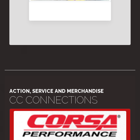
ACTION, SERVICE AND MERCHANDISE
CC CONNECTIONS