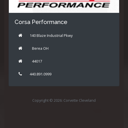
Corsa Performance
140 Blaze Industrial Pkwy
Berea OH
44017
440.891.0999
Copyright © 2026: Corvette Cleveland