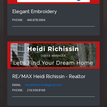
Elegant Embroidery
PHONE:
440.878.0904
RE/MAX Heidi Richissin - Realtor
EMAIL:
HeidiRichissin@gmail.com
PHONE:
216.509.8169