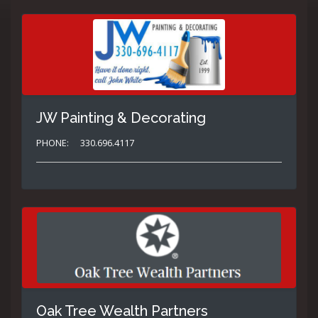
JW Painting & Decorating
PHONE:
330.696.4117
Oak Tree Wealth Partners