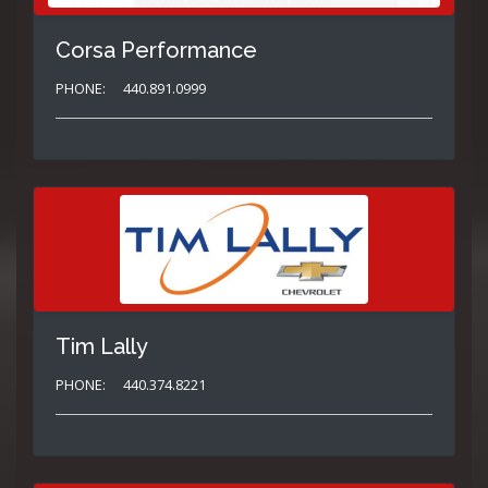
Corsa Performance
PHONE:
440.891.0999
Tim Lally
PHONE:
440.374.8221