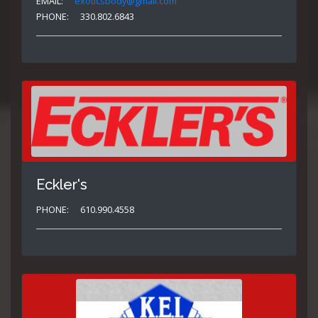
EMAIL:
exoticsbody@gmail.com
PHONE:
330.802.6843
Eckler's
PHONE:
610.990.4558