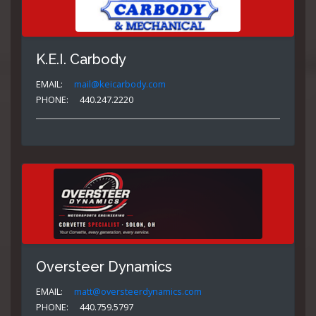
K.E.I. Carbody
EMAIL:
mail@keicarbody.com
PHONE:
440.247.2220
Oversteer Dynamics
EMAIL:
matt@oversteerdynamics.com
PHONE:
440.759.5797