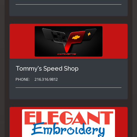
Tommy's Speed Shop
PHONE:
216.316.9812