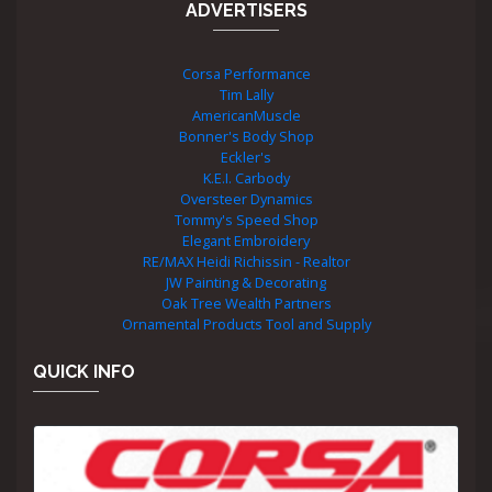
ADVERTISERS
Corsa Performance
Tim Lally
AmericanMuscle
Bonner's Body Shop
Eckler's
K.E.I. Carbody
Oversteer Dynamics
Tommy's Speed Shop
Elegant Embroidery
RE/MAX Heidi Richissin - Realtor
JW Painting & Decorating
Oak Tree Wealth Partners
Ornamental Products Tool and Supply
QUICK INFO