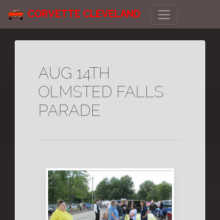
CORVETTE CLEVELAND
AUG 14TH
OLMSTED FALLS
PARADE