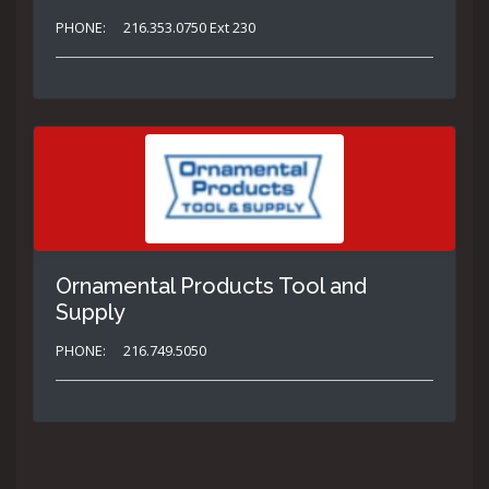
PHONE:
216.353.0750 Ext 230
Ornamental Products Tool and
Supply
PHONE:
216.749.5050