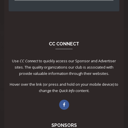
CC CONNECT
Use
CC Connect
to quickly access our Sponsor and Advertiser
sites. The quality organizations our club is associated with
provide valuable information through their websites.
Hover over the link (or press and hold on your mobile device) to
change the
Quick Info
content.
SPONSORS