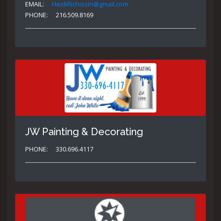
EMAIL:
HeidiRichissin@gmail.com
PHONE:
216.509.8169
JW Painting & Decorating
PHONE:
330.696.4117