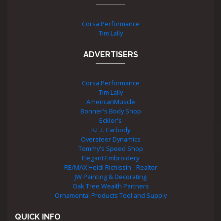
Corsa Performance
Tim Lally
ADVERTISERS
Corsa Performance
Tim Lally
AmericanMuscle
Bonner's Body Shop
Eckler's
K.E.I. Carbody
Oversteer Dynamics
Tommy's Speed Shop
Elegant Embroidery
RE/MAX Heidi Richissin - Realtor
JW Painting & Decorating
Oak Tree Wealth Partners
Ornamental Products Tool and Supply
QUICK INFO