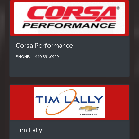
Corsa Performance
PHONE:
440.891.0999
Tim Lally