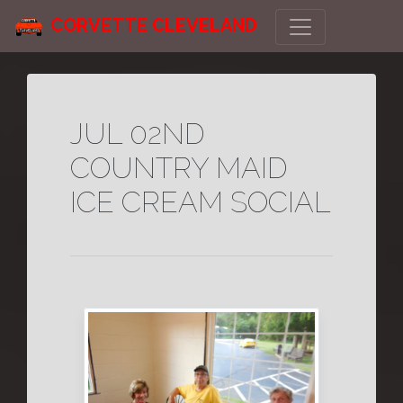
CORVETTE CLEVELAND
JUL 02ND
COUNTRY MAID
ICE CREAM SOCIAL