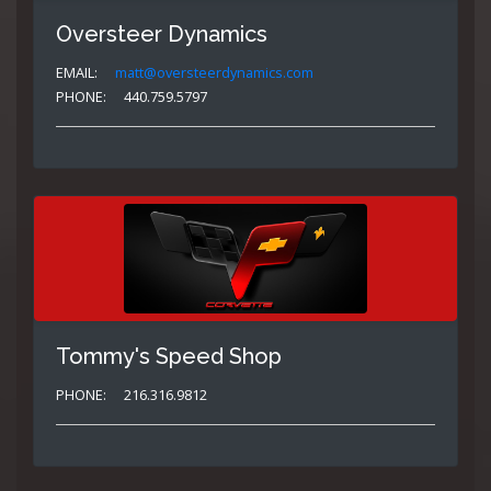
Oversteer Dynamics
EMAIL:
matt@oversteerdynamics.com
PHONE:
440.759.5797
Tommy's Speed Shop
PHONE:
216.316.9812