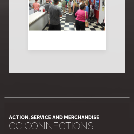
ACTION, SERVICE AND MERCHANDISE
CC CONNECTIONS