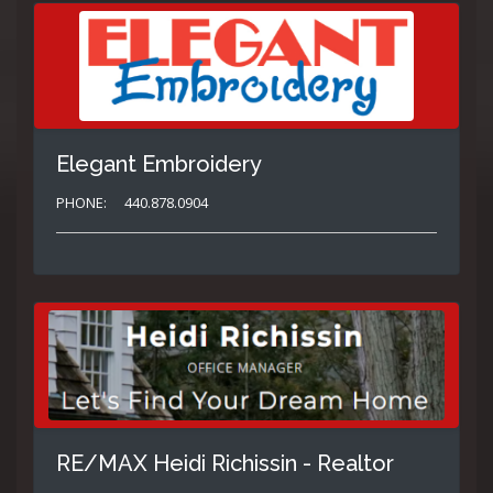
Elegant Embroidery
PHONE:
440.878.0904
RE/MAX Heidi Richissin - Realtor