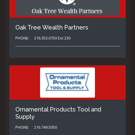
Oak Tree Wealth Partners
PHONE:
216.353.0750 Ext 230
Ornamental Products Tool and
Supply
PHONE:
216.749.5050