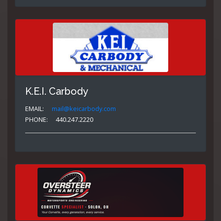
K.E.I. Carbody
EMAIL:
mail@keicarbody.com
PHONE:
440.247.2220