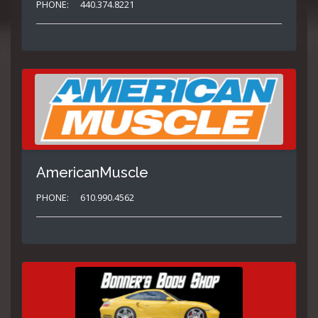
PHONE:
440.374.8221
AmericanMuscle
PHONE:
610.990.4562