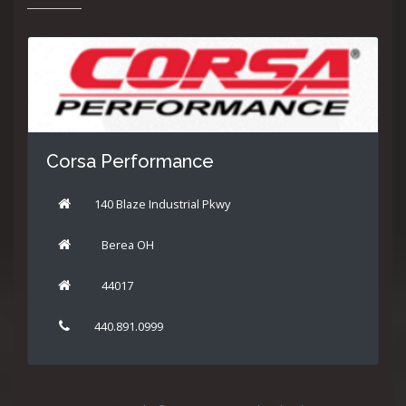
Corsa Performance
140 Blaze Industrial Pkwy
Berea OH
44017
440.891.0999