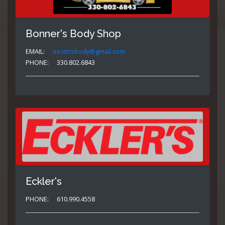
Bonner's Body Shop
EMAIL:
exoticsbody@gmail.com
PHONE:
330.802.6843
Eckler's
PHONE:
610.990.4558