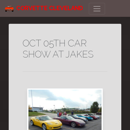
CORVETTE CLEVELAND
OCT 05TH CAR
SHOW AT JAKES