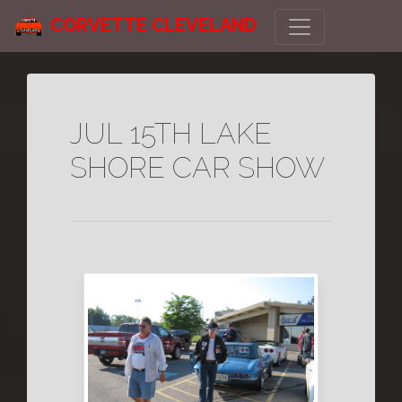
CORVETTE CLEVELAND
JUL 15TH LAKE
SHORE CAR SHOW