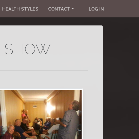
HEALTH STYLES
CONTACT
LOG IN
R SHOW