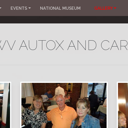
EVENTS
NATIONAL MUSEUM
GALLERY
 WV AUTOX AND CA