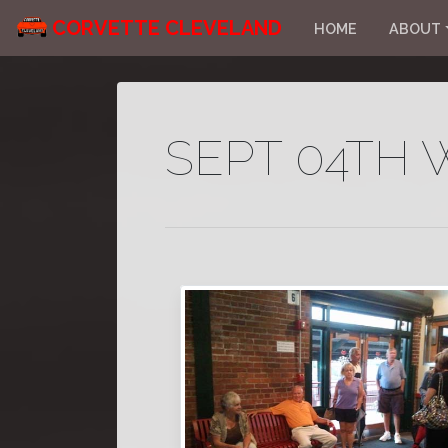
CORVETTE CLEVELAND
HOME
ABOUT
SEPT 04TH