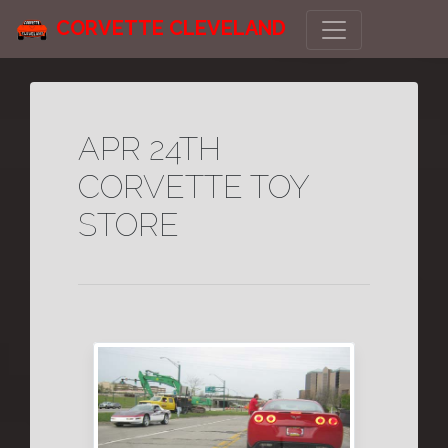
CORVETTE CLEVELAND
APR 24TH
CORVETTE TOY
STORE