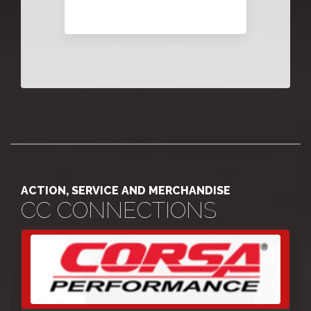
ACTION, SERVICE AND MERCHANDISE
CC CONNECTIONS