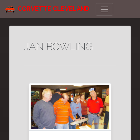
CORVETTE CLEVELAND
JAN BOWLING