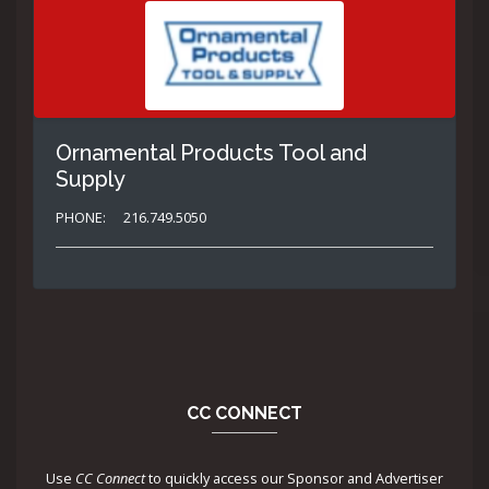
Ornamental Products Tool and
Supply
PHONE:
216.749.5050
CC CONNECT
Use
CC Connect
to quickly access our Sponsor and Advertiser