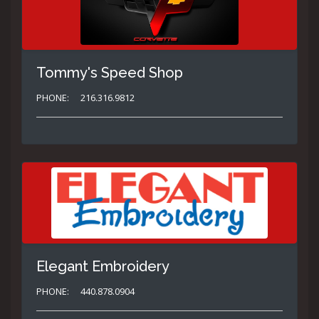
Tommy's Speed Shop
PHONE:
216.316.9812
Elegant Embroidery
PHONE:
440.878.0904