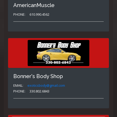
AmericanMuscle
PHONE:
610.990.4562
Bonner's Body Shop
EMAIL:
exoticsbody@gmail.com
PHONE:
330.802.6843