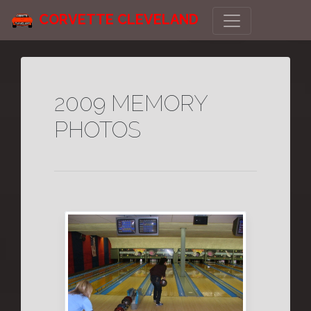
CORVETTE CLEVELAND
2009 MEMORY
PHOTOS