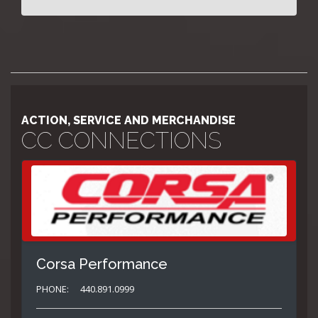
ACTION, SERVICE AND MERCHANDISE
CC CONNECTIONS
Corsa Performance
PHONE:
440.891.0999