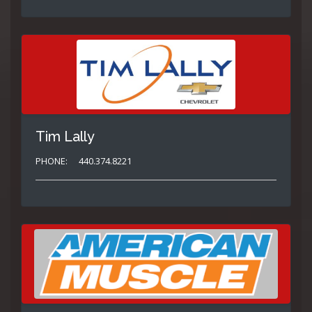
Tim Lally
PHONE:
440.374.8221