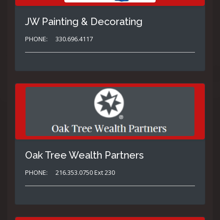
JW Painting & Decorating
PHONE:
330.696.4117
Oak Tree Wealth Partners
PHONE:
216.353.0750 Ext 230