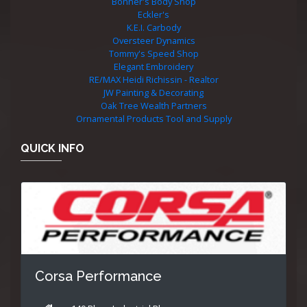
Bonner's Body Shop
Eckler's
K.E.I. Carbody
Oversteer Dynamics
Tommy's Speed Shop
Elegant Embroidery
RE/MAX Heidi Richissin - Realtor
JW Painting & Decorating
Oak Tree Wealth Partners
Ornamental Products Tool and Supply
QUICK INFO
Corsa Performance