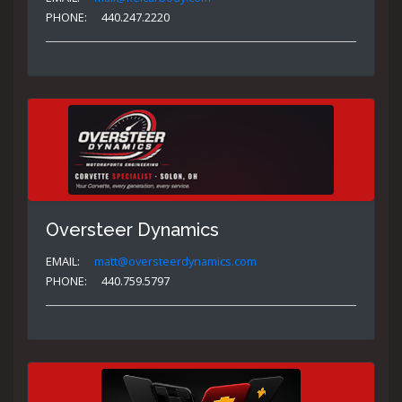
PHONE:
440.247.2220
Oversteer Dynamics
EMAIL:
matt@oversteerdynamics.com
PHONE:
440.759.5797