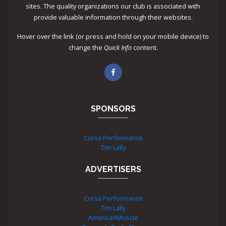
sites. The quality organizations our club is associated with
provide valuable information through their websites.
Hover over the link (or press and hold on your mobile device) to
change the
Quick Info
content.
SPONSORS
Corsa Performance
Tim Lally
ADVERTISERS
Corsa Performance
Tim Lally
AmericanMuscle