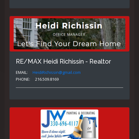
RE/MAX Heidi Richissin - Realtor
EMAIL:
HeidiRichissin@gmail.com
PHONE:
216.509.8169