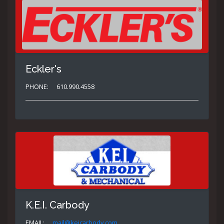
Eckler's
PHONE:
610.990.4558
K.E.I. Carbody
EMAIL:
mail@keicarbody.com